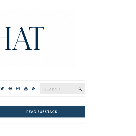
Search
SEARCH
for:
READ SUBSTACK