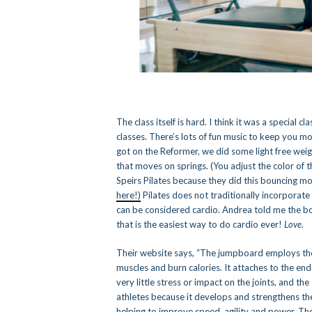
The class itself is hard. I think it was a special 
classes. There’s lots of fun music to keep you m
got on the Reformer, we did some light free wei
that moves on springs. (You adjust the color of th
Speirs Pilates because they did this bouncing m
here!)
Pilates does not traditionally incorporat
can be considered cardio. Andrea told me the bou
that is the easiest way to do cardio ever!
Love
.
Their website says, “The jumpboard employs the 
muscles and burn calories. It attaches to the end
very little stress or impact on the joints, and the
athletes because it develops and strengthens th
helping to improve speed, agility and power. The 