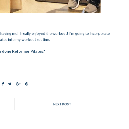
r having me! I really enjoyed the workout! I’m going to incorporate
ates into my workout routine.
 done Reformer Pilates?
NEXT POST