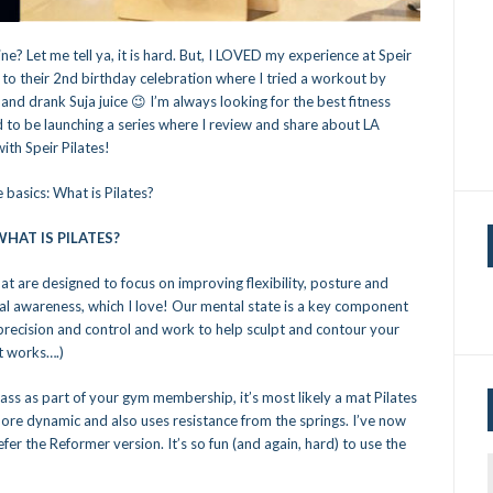
ne? Let me tell ya, it is hard. But, I LOVED my experience at Speir
d to their 2nd birthday celebration where I tried a workout by
nd drank Suja juice 😉 I’m always looking for the best fitness
ed to be launching a series where I review and share about LA
ith Speir Pilates!
 basics: What is Pilates?
HAT IS PILATES?
at are designed to focus on improving flexibility, posture and
tal awareness, which I love! Our mental state is a key component
 precision and control and work to help sculpt and contour your
t works….)
class as part of your gym membership, it’s most likely a mat Pilates
more dynamic and also uses resistance from the springs. I’ve now
er the Reformer version. It’s so fun (and again, hard) to use the
f