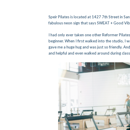
Speir Pilates is located at 1427 7th Street in San
fabulous neon sign that says SWEAT + Good Vibes
I had only ever taken one other Reformer Pilates 
beginner. When I first walked into the studio, I
gave me a huge hug and was just so friendly. And
and helpful and even walked around during class 