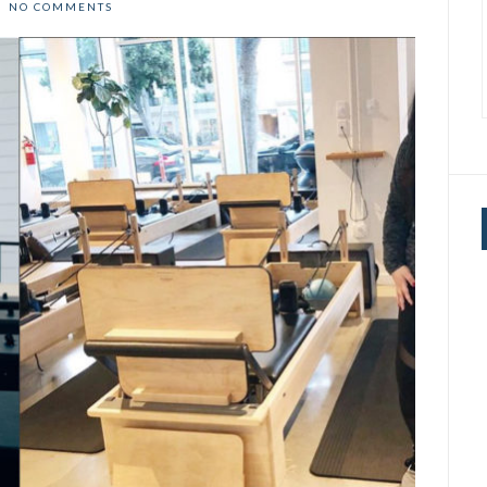
NO COMMENTS