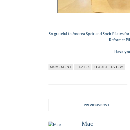
So grateful to Andrea Speir and Speir Pilates fo
Reformer Pil
Have you
MOVEMENT
PILATES
STUDIO REVIEW
PREVIOUS POST
Mae