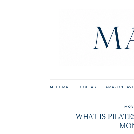
MEET MAE
COLLAB
AMAZON FAV
MOV
WHAT IS PILATES
MON