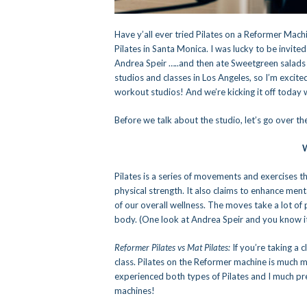
Have y’all ever tried Pilates on a Reformer Machi
Pilates in Santa Monica. I was lucky to be invite
Andrea Speir …..and then ate Sweetgreen salads a
studios and classes in Los Angeles, so I’m excit
workout studios! And we’re kicking it off today w
Before we talk about the studio, let’s go over the
W
Pilates is a series of movements and exercises th
physical strength. It also claims to enhance men
of our overall wellness. The moves take a lot of
body. (One look at Andrea Speir and you know i
Reformer Pilates vs Mat Pilates:
If you’re taking a 
class. Pilates on the Reformer machine is much 
experienced both types of Pilates and I much pref
machines!