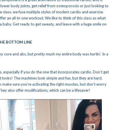
wer body joints, get relief from osteoporosis or just looking to
ive class, we fuse multiple styles of modern cardio and exercise
er an all-in-one workout. We like to think of this class as what
a baby. Get ready to get sweaty, and leave with a huge smile on
HE BOTTOM LINE
in my core and abs, but pretty much my entire body was hurtin’. In a
s, especially if you do the one that incorporates cardio. Don’t get
 it looks! The machines look simple and fun, but they are hard.
o make sure you’re activating the right muscles, but don’t worry
They also offer modifications, which can be a lifesaver!