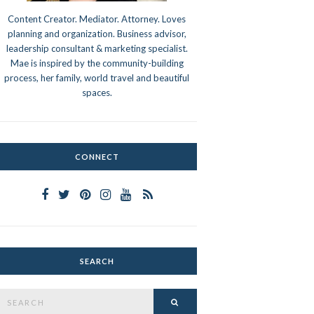
Content Creator. Mediator. Attorney. Loves
planning and organization. Business advisor,
leadership consultant & marketing specialist.
Mae is inspired by the community-building
process, her family, world travel and beautiful
spaces.
CONNECT
SEARCH
Search
SEARCH
or: