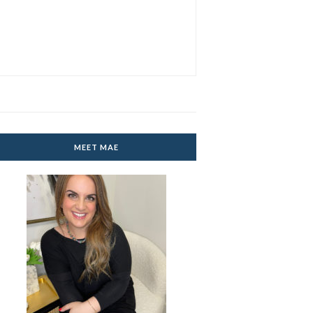
MEET MAE