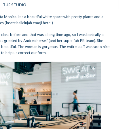
THE STUDIO
ta Monica. It’s a beautiful white space with pretty plants and a
 (Insert hallelujah emoji here!)
class before and that was a long time ago, so I was basically a
 was greeted by Andrea herself (and her super fab PR team). She
 beautiful. The woman is gorgeous. The entire staff was sooo nice
to help us correct our form.