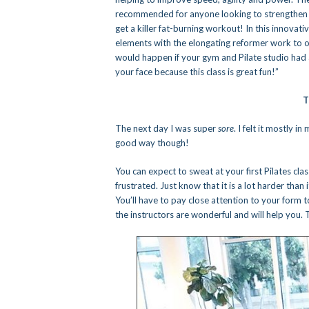
recommended for anyone looking to strengthen lo
get a killer fat-burning workout! In this innovat
elements with the elongating reformer work to off
would happen if your gym and Pilate studio had 
your face because this class is great fun!”
T
The next day I was super
sore
. I felt it mostly 
good way though!
You can expect to sweat at your first Pilates clas
frustrated. Just know that it is a lot harder than
You’ll have to pay close attention to your form t
the instructors are wonderful and will help you. 