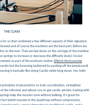
THE CLASS
class for us that combined a few different aspects of their signature
otivated and of course the machines are the best part. Before we
ghts on the mat. Then we laid down on the carriage of the machine
e springs to increase or decrease the difficulty level.) I loved
ovement as part of the workout routine.
(Watch the bouncing
e cardio but the bouncing (achieved by pushing off the jumpboard)
ncing is basically like doing Cardio while lying down. Um, hello
principles of plyometrics to train coordination, strengthen
 of the reformer and allows you to get cardio aerobic training with
 springs help the muscles tone without bulking. It’s great for
e fast twitch muscles in the quadricep without compression,
jumpboard is a great alternative to traditional cardio, and is