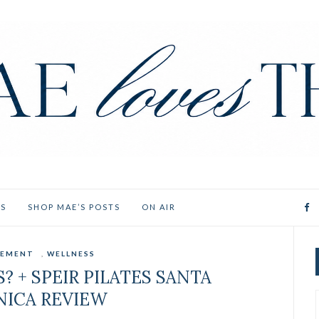
ES
SHOP MAE’S POSTS
ON AIR
EMENT
,
WELLNESS
? + SPEIR PILATES SANTA
ICA REVIEW