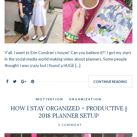
Y’all. I went to Erin Condren’s house! Can you believe it?! I got my start
in the social media world making video about planners. Some people
thought I was crazy but I found a HUGE […]
CONTINUE READING
MOTIVATION
,
ORGANIZATION
HOW I STAY ORGANIZED + PRODUCTIVE |
2018 PLANNER SETUP
1 COMMENT