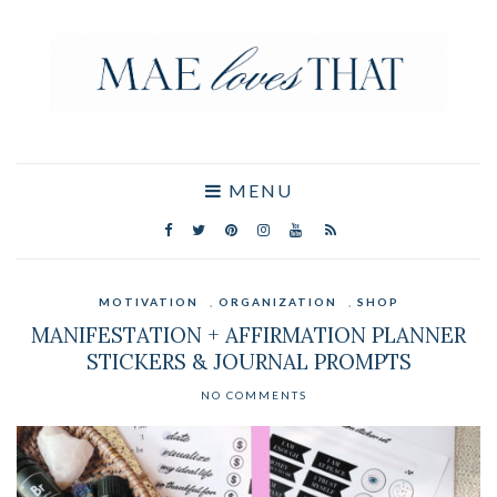
MENU
MOTIVATION
,
ORGANIZATION
,
SHOP
MANIFESTATION + AFFIRMATION PLANNER
STICKERS & JOURNAL PROMPTS
NO COMMENTS