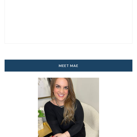
MEET MAE