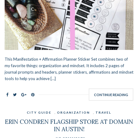
This Manifestation + Affirmation Planner Sticker Set combines two of
my favorite things: organization and mindset. It includes 2 pages of
journal prompts and headers, planner stickers, affirmations and mindset
tools to help you achieve […]
CONTINUE READING
CITY GUIDE
,
ORGANIZATION
,
TRAVEL
ERIN CONDREN FLAGSHIP STORE AT DOMAIN
IN AUSTIN!