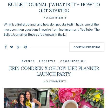
BULLET JOURNAL | WHAT IS IT + HOW TO
GET STARTED
NO COMMENTS
What is a Bullet Journal and how do I get started? That is one of the
most common questions I receive from Instagram and YouTube. The
Bullet Journal (or BuJo as it’s known in the […]
CONTINUE READING
EVENTS
,
LIFESTYLE
,
ORGANIZATION
ERIN CONDREN X OH JOY! LIFE PLANNER
LAUNCH PARTY!
NO COMMENTS