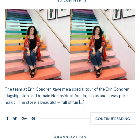
NO COMMENTS
The team at Erin Condren gave me a special tour of the Erin Condren
Flagship store at Domain Northside in Austin, Texas and it was pure
magic! The store is beautiful — full of fun […]
CONTINUE READING
ORGANIZATION