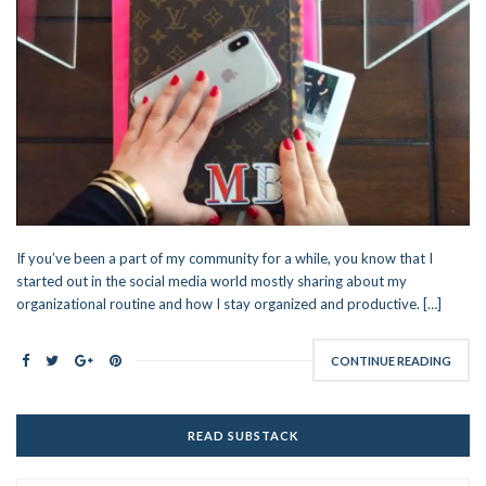
If you’ve been a part of my community for a while, you know that I
started out in the social media world mostly sharing about my
organizational routine and how I stay organized and productive. […]
CONTINUE READING
READ SUBSTACK