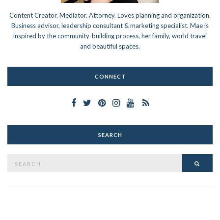
Content Creator. Mediator. Attorney. Loves planning and organization.
Business advisor, leadership consultant & marketing specialist. Mae is
inspired by the community-building process, her family, world travel
and beautiful spaces.
CONNECT
SEARCH
Search
SEAR
for: