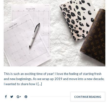
This is such an exciting time of year! I love the feeling of starting fresh
and new beginnings. As we wrap up 2019 and move into a new decade,
I wanted to share how I […]
CONTINUE READING