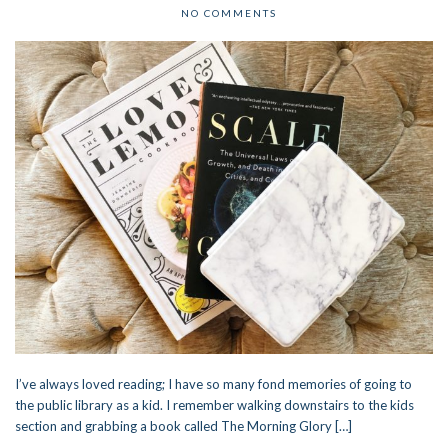
NO COMMENTS
I’ve always loved reading; I have so many fond memories of going to
the public library as a kid. I remember walking downstairs to the kids
section and grabbing a book called The Morning Glory […]