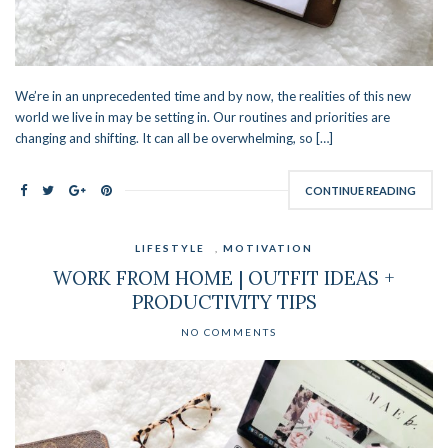
We’re in an unprecedented time and by now, the realities of this new
world we live in may be setting in. Our routines and priorities are
changing and shifting. It can all be overwhelming, so […]
CONTINUE READING
LIFESTYLE
,
MOTIVATION
WORK FROM HOME | OUTFIT IDEAS +
PRODUCTIVITY TIPS
NO COMMENTS