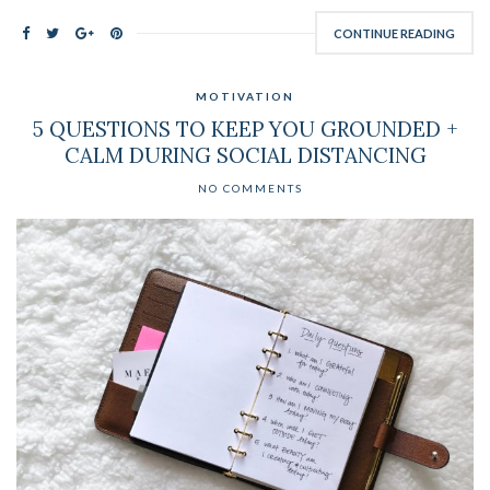
CONTINUE READING
MOTIVATION
5 QUESTIONS TO KEEP YOU GROUNDED +
CALM DURING SOCIAL DISTANCING
NO COMMENTS