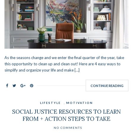
As the seasons change and we enter the final quarter of the year, take
this opportunity to clean up and clean out! Here are 4 easy ways to
simplify and organize your life and make […]
CONTINUE READING
LIFESTYLE
,
MOTIVATION
SOCIAL JUSTICE RESOURCES TO LEARN
FROM + ACTION STEPS TO TAKE
NO COMMENTS