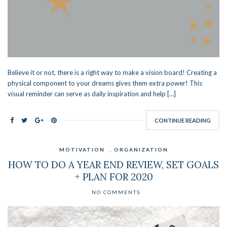
Believe it or not, there is a right way to make a vision board! Creating a
physical component to your dreams gives them extra power! This
visual reminder can serve as daily inspiration and help […]
CONTINUE READING
MOTIVATION
,
ORGANIZATION
HOW TO DO A YEAR END REVIEW, SET GOALS
+ PLAN FOR 2020
NO COMMENTS