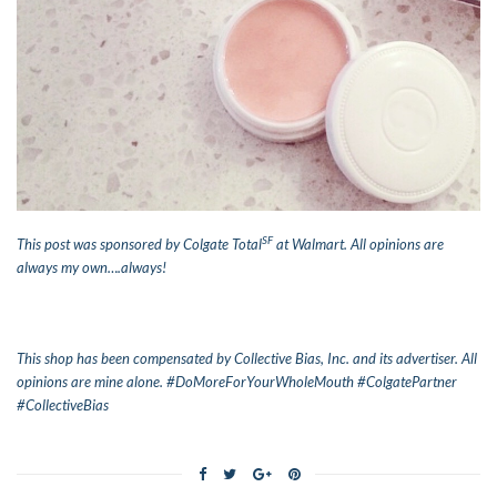
SF
This post was sponsored by Colgate Total
at Walmart. All opinions are
always my own….always!
This shop has been compensated by Collective Bias, Inc. and its advertiser. All
opinions are mine alone. #DoMoreForYourWholeMouth #ColgatePartner
#CollectiveBias