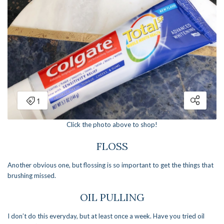
Click the photo above to shop!
FLOSS
Another obvious one, but flossing is so important to get the things that
brushing missed.
OIL PULLING
I don’t do this everyday, but at least once a week. Have you tried oil