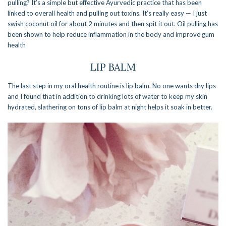
pulling? It’s a simple but effective Ayurvedic practice that has been
linked to overall health and pulling out toxins. It’s really easy — I just
swish coconut oil for about 2 minutes and then spit it out. Oil pulling has
been shown to help reduce inflammation in the body and improve gum
health
LIP BALM
The last step in my oral health routine is lip balm. No one wants dry lips
and I found that in addition to drinking lots of water to keep my skin
hydrated, slathering on tons of lip balm at night helps it soak in better.