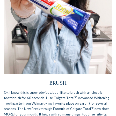
BRUSH
Ok I know this is super obvious, but I like to brush with an electric
SF
toothbrush for 60 seconds. I use Colgate Total
Advanced Whitening
Toothpaste (from Walmart – my favorite place on earth!) for several
SF
reasons. The New Breakthrough Formula of Colgate Total
now does
MORE for your mouth. It helps with so many things: tooth sensitivity,