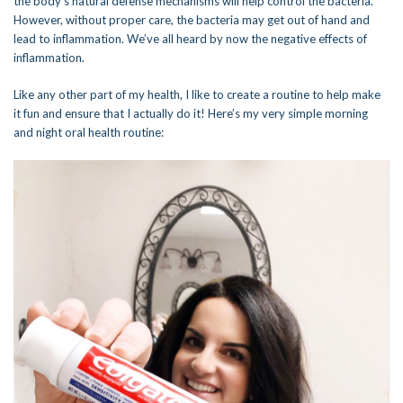
the body’s natural defense mechanisms will help control the bacteria.
However, without proper care, the bacteria may get out of hand and
lead to inflammation. We’ve all heard by now the negative effects of
inflammation.
Like any other part of my health, I like to create a routine to help make
it fun and ensure that I actually do it! Here’s my very simple morning
and night oral health routine: