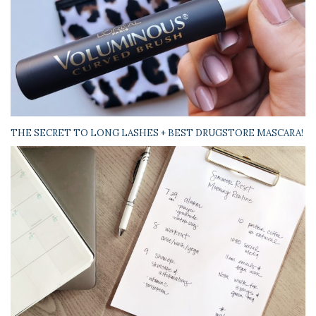
THE SECRET TO LONG LASHES + BEST DRUGSTORE MASCARA!