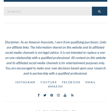
Search
SEAR
for:
Disclaimer: As an Amazon Associate, I earn from qualifying purchases. Links
are affiliate links.
The information shared on this website and its affiliated
social media channels is not legal advice. It is not intended to replace a one-
on-one relationship with a qualified professional. All content on this website
and its affiliated social media channels is for entertainment purposes only.
You are encouraged to make your own decisions based upon your research
and in partnership with a qualified professional.
INSTAGRAM
YOUTUBE
FACEBOOK
EMAIL
AMAZON