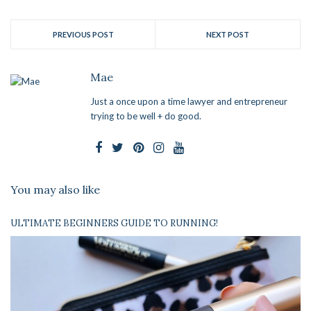
PREVIOUS POST
NEXT POST
Mae
Just a once upon a time lawyer and entrepreneur
trying to be well + do good.
You may also like
ULTIMATE BEGINNERS GUIDE TO RUNNING!