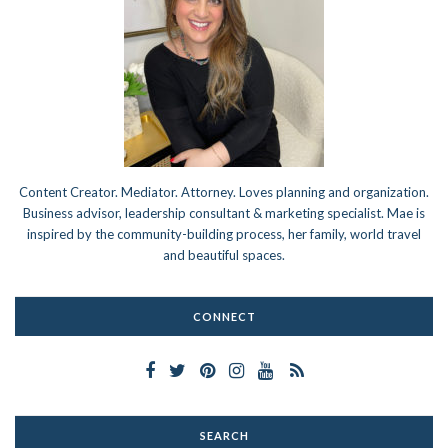
Content Creator. Mediator. Attorney. Loves planning and organization.
Business advisor, leadership consultant & marketing specialist. Mae is
inspired by the community-building process, her family, world travel
and beautiful spaces.
CONNECT
SEARCH