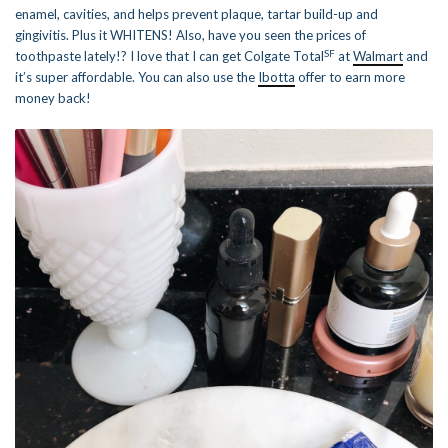
enamel, cavities, and helps prevent plaque, tartar build-up and
gingivitis. Plus it WHITENS! Also, have you seen the prices of
SF
toothpaste lately!? I love that I can get Colgate Total
at
Walmart
and
it’s super affordable. You can also use the
Ibotta
offer to earn more
money back!