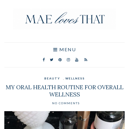
MENU
BEAUTY
,
WELLNESS
MY ORAL HEALTH ROUTINE FOR OVERALL
WELLNESS
NO COMMENTS