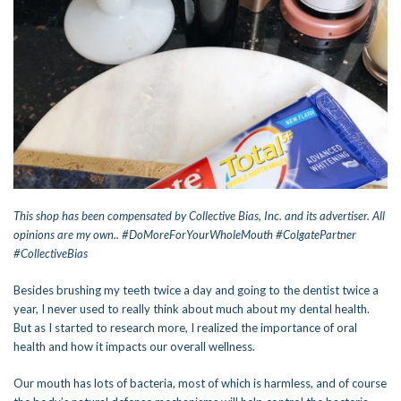
This shop has been compensated by Collective Bias, Inc. and its advertiser. All
opinions are my own.. #DoMoreForYourWholeMouth #ColgatePartner
#CollectiveBias
Besides brushing my teeth twice a day and going to the dentist twice a
year, I never used to really think about much about my dental health.
But as I started to research more, I realized the importance of oral
health and how it impacts our overall wellness.
Our mouth has lots of bacteria, most of which is harmless, and of course