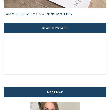
SUMMER RESET | MY MORNING ROUTINE
READ SUBSTACK
MEET MAE