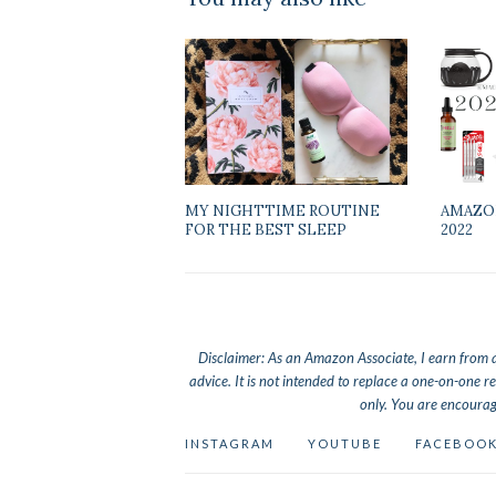
MY NIGHTTIME ROUTINE
AMAZO
FOR THE BEST SLEEP
2022
Disclaimer: As an Amazon Associate, I earn from qua
advice. It is not intended to replace a one-on-one re
only. You are encourag
INSTAGRAM
YOUTUBE
FACEBOO