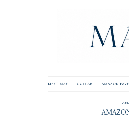
MEET MAE
COLLAB
AMAZON FAV
AM
AMAZON