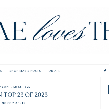
ES
SHOP MAE’S POSTS
ON AIR
AZON
,
LIFESTYLE
 TOP 23 OF 2023
NO COMMENTS