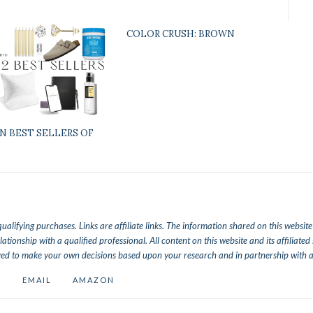
COLOR CRUSH: BROWN
N BEST SELLERS OF
lifying purchases. Links are affiliate links.
The information shared on this website a
lationship with a qualified professional. All content on this website and its affiliat
ed to make your own decisions based upon your research and in partnership with a 
K
EMAIL
AMAZON