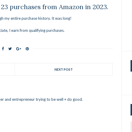
 23 purchases from Amazon in 2023.
ugh my entire purchase history. It was long!
ate, I earn from qualifying purchases.
NEXT POST
er and entrepreneur trying to be well + do good.
f