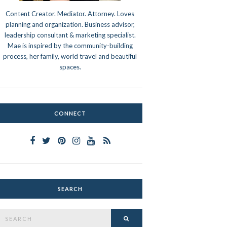
Content Creator. Mediator. Attorney. Loves
planning and organization. Business advisor,
leadership consultant & marketing specialist.
Mae is inspired by the community-building
process, her family, world travel and beautiful
spaces.
CONNECT
SEARCH
Search
SEARCH
or: