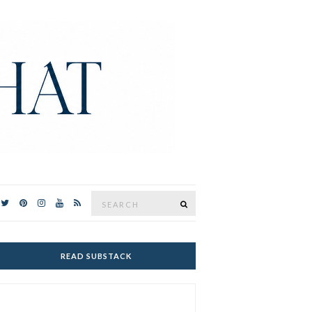
Search
SEARCH
for:
READ SUBSTACK