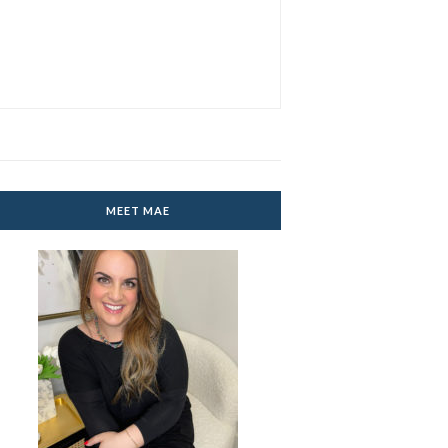
MEET MAE