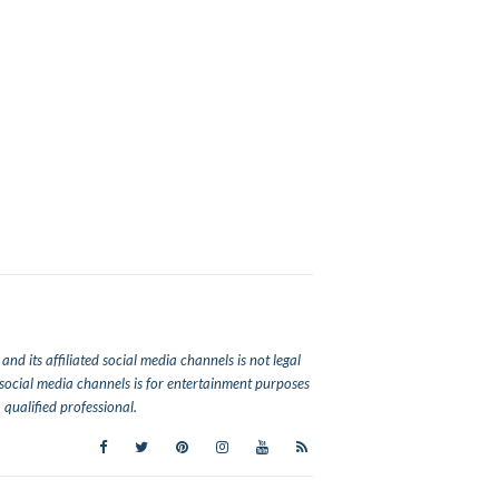
nd its affiliated social media channels is not legal
ed social media channels is for entertainment purposes
qualified professional.