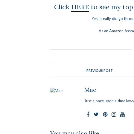
Click
HERE
to see my top
Yes, I really did go thro
As an Amazon Associ
PREVIOUS POST
Mae
Just a once upon a time lawy
You may also like