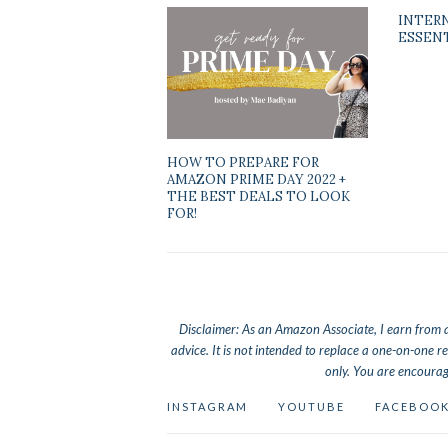
INTER
ESSEN
HOW TO PREPARE FOR
AMAZON PRIME DAY 2022 +
THE BEST DEALS TO LOOK
FOR!
Disclaimer: As an Amazon Associate, I earn from qua
advice. It is not intended to replace a one-on-one re
only. You are encourag
INSTAGRAM
YOUTUBE
FACEBOO