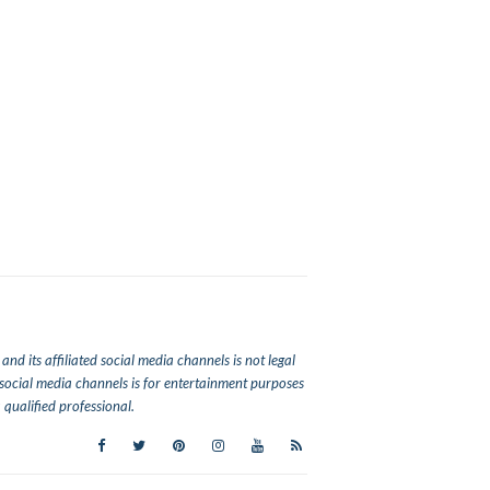
nd its affiliated social media channels is not legal
ed social media channels is for entertainment purposes
qualified professional.