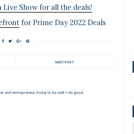
ive Show for all the deals!
efront
for Prime Day 2022 Deals
NEXT POST
er and entrepreneur trying to be well + do good.
f