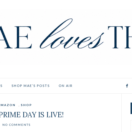
ES
SHOP MAE’S POSTS
ON AIR
AMAZON
,
SHOP
RIME DAY IS LIVE!
NO COMMENTS