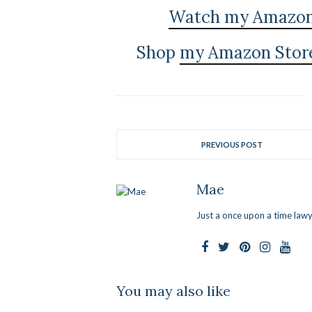
Watch my Amazon L
Shop
my Amazon Stor
PREVIOUS POST
Mae
Just a once upon a time lawy
You may also like