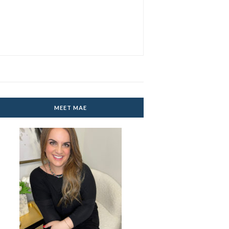
MEET MAE