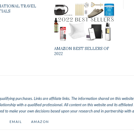
NATIONAL TRAVEL
TIALS
AMAZON BEST SELLERS OF
2022
lifying purchases. Links are affiliate links.
The information shared on this website a
lationship with a qualified professional. All content on this website and its affiliat
ed to make your own decisions based upon your research and in partnership with a 
K
EMAIL
AMAZON