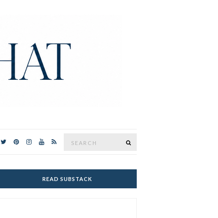
Search
SEARCH
for:
READ SUBSTACK