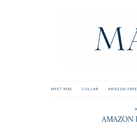
MEET MAE
COLLAB
AMAZON FAV
AMAZON P