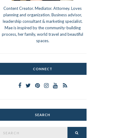
Content Creator. Mediator. Attorney. Loves
planning and organization. Business advisor,
leadership consultant & marketing specialist.
Mae is inspired by the community-building
process, her family, world travel and beautiful
spaces.
CONNECT
SEARCH
Search
SEARCH
or: