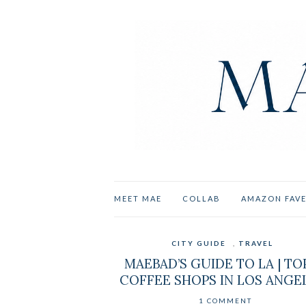
MEET MAE
COLLAB
AMAZON FAV
CITY GUIDE
,
TRAVEL
MAEBAD’S GUIDE TO LA | TO
COFFEE SHOPS IN LOS ANGE
1 COMMENT