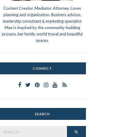
Content Creator. Mediator. Attorney. Loves
planning and organization. Business advisor,
leadership consultant & marketing specialist.
Mae is inspired by the community-building
process, her family, world travel and beautiful
spaces.
CONNECT
SEARCH
Search
SEARCH
or: