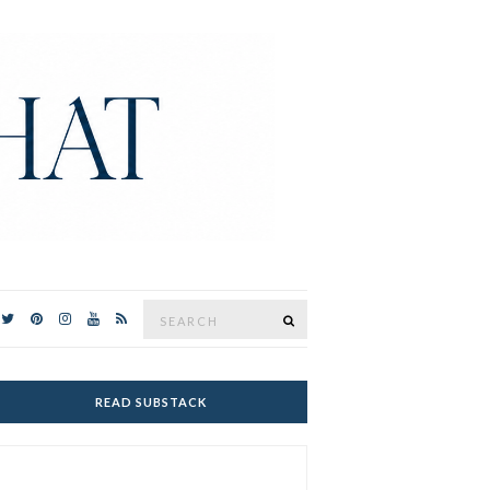
Search
SEARCH
for:
READ SUBSTACK