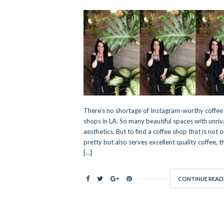
There’s no shortage of Instagram-worthy coffee
shops in LA. So many beautiful spaces with unriv
aesthetics. But to find a coffee shop that is not o
pretty but also serves excellent quality coffee, th
[…]
CONTINUE READ