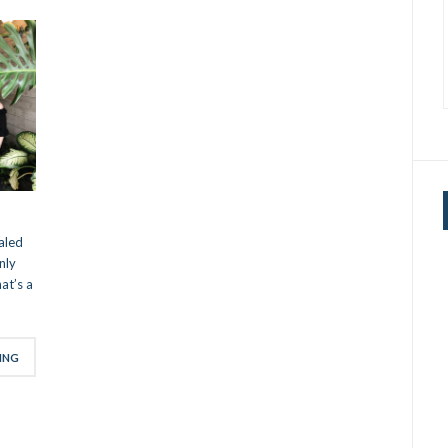
aled
nly
at’s a
ING