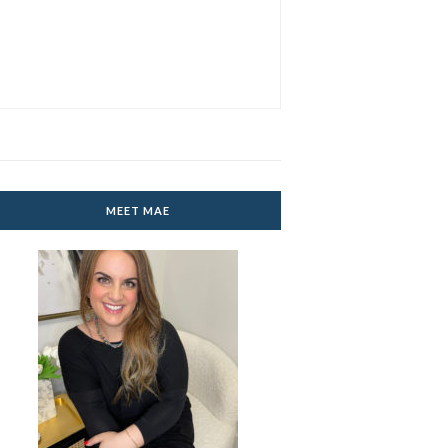
MEET MAE