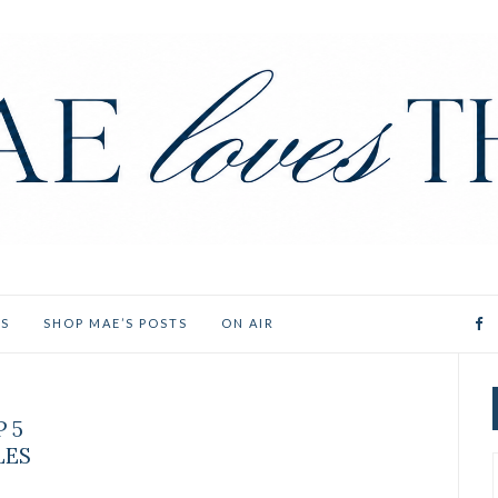
ES
SHOP MAE’S POSTS
ON AIR
P 5
LES